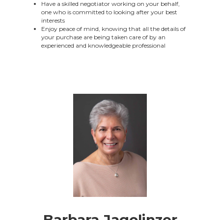
Have a skilled negotiator working on your behalf,
one who is committed to looking after your best
interests
Enjoy peace of mind, knowing that all the details of
your purchase are being taken care of by an
experienced and knowledgeable professional
Barbara Jagolinzer