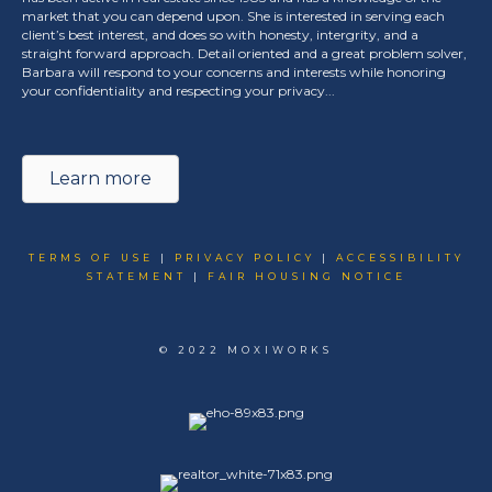
market that you can depend upon. She is interested in serving each
client’s best interest, and does so with honesty, intergrity, and a
straight forward approach. Detail oriented and a great problem solver,
Barbara will respond to your concerns and interests while honoring
your confidentiality and respecting your privacy...
Learn more
TERMS OF USE
|
PRIVACY POLICY
|
ACCESSIBILITY
STATEMENT
|
FAIR HOUSING NOTICE
© 2022 MOXIWORKS