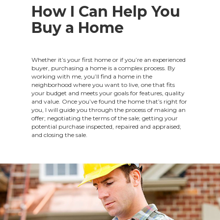
How I Can Help You
Buy a Home
Whether it’s your first home or if you’re an experienced
buyer, purchasing a home is a complex process. By
working with me, you’ll find a home in the
neighborhood where you want to live, one that fits
your budget and meets your goals for features, quality
and value. Once you’ve found the home that’s right for
you, I will guide you through the process of making an
offer; negotiating the terms of the sale; getting your
potential purchase inspected, repaired and appraised;
and closing the sale.