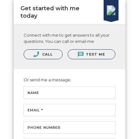
Get started with me
today
Connect with me to get answers to all your
questions. You can call or email me.
CALL
TEXT ME
Or send me a message.
NAME
EMAIL *
PHONE NUMBER