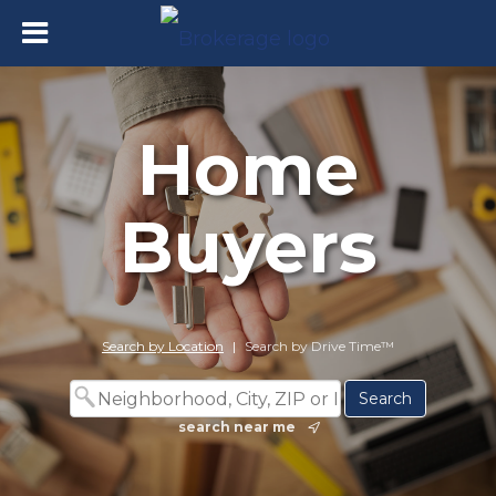
Home
Buyers
Search by Location
|
Search by Drive Time™
search near me