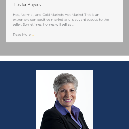
Tips for Buyers
Hot, Normal, and Cold Markets Hot Market This is an
extremely competitive market and is advantageous to the
seller. Sometimes, homes will sell as ...
Read More
→