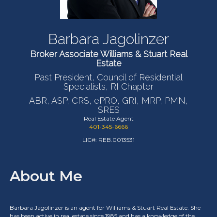
Barbara Jagolinzer
Broker Associate Williams & Stuart Real
Estate
Past President, Council of Residential
Specialists, RI Chapter
ABR, ASP, CRS, ePRO, GRI, MRP, PMN,
SRES
Real Estate Agent
401-345-6666
LIC#: REB.0013531
About Me
Barbara Jagolinzer is an agent for Williams & Stuart Real Estate. She
has been active in real estate since 1985 and has a knowledge of the