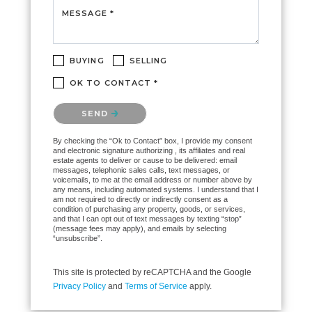
MESSAGE *
BUYING
SELLING
OK TO CONTACT *
Please confirm that you are not a robot.
SEND
By checking the “Ok to Contact” box, I provide my consent
and electronic signature authorizing , its affiliates and real
estate agents to deliver or cause to be delivered: email
messages, telephonic sales calls, text messages, or
voicemails, to me at the email address or number above by
any means, including automated systems. I understand that I
am not required to directly or indirectly consent as a
condition of purchasing any property, goods, or services,
and that I can opt out of text messages by texting “stop”
(message fees may apply), and emails by selecting
“unsubscribe”.
This site is protected by reCAPTCHA and the Google
Privacy Policy
and
Terms of Service
apply.