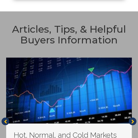
Articles, Tips, & Helpful
Buyers Information
Hot, Normal, and Cold Markets