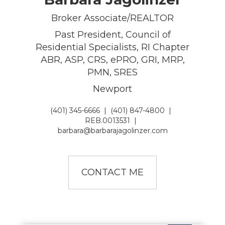
Broker Associate/REALTOR
Past President, Council of
Residential Specialists, RI Chapter
ABR, ASP, CRS, ePRO, GRI, MRP,
PMN, SRES
Newport
(401) 345-6666
|
(401) 847-4800
|
REB.0013531
|
barbara@barbarajagolinzer.com
CONTACT ME