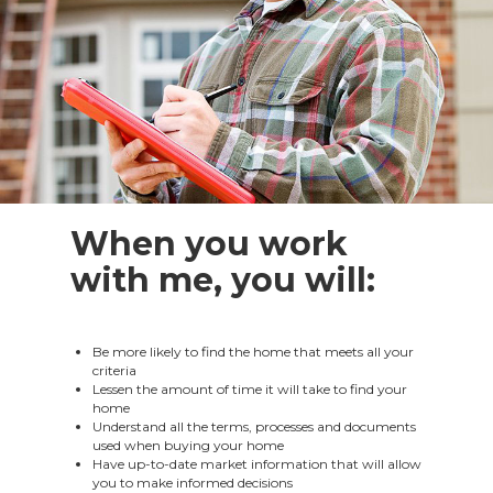
When you work
with me, you will:
Be more likely to find the home that meets all your
criteria
Lessen the amount of time it will take to find your
home
Understand all the terms, processes and documents
used when buying your home
Have up-to-date market information that will allow
you to make informed decisions