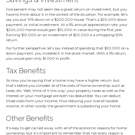
Five percent may not seem like a great return on investment, but you
have to think about it in the context of the situation. For example, let’s
say you put 10% down on a $200,000 house. That’s a $20,000 down
payment, or initial investment. At a 5% annual appreciation rate, your
$200,000 home would gain $10,000 in value during the first year.
Earning $10,000 on an investment of $20,000 is a whopping 50%
return.
For further perspective, let’s say instead of spending that $20,000 on a
down payment, you invested it in the stock market. With a 5% return,
you would gain only $1,000 in profit.
Tax Benefits
So now you’re saying that a home may have a higher return, but
that’s before you consider all of the costs of home ownership, such as
taxes, etc. Well, think of it this way: your property taxes as well as the
interest on your mortgage are both tax deductible. You can deduct
those costs from your income, thus reducing your overall taxable
income. In other words, the government is subsidizing your home.
Other Benefits
It’s easy to get carried away with all of the economic reasons for home
ownership, but it’s important to remember that not every reason is