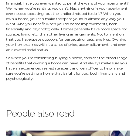
financial. Have you ever wanted to paint the walls of your apartment?
Well when you’re renting, you can’t. Has anything in your apartment
ever needed updating, but the landlord refused to do it? When you
own a home, you can make the space yours in almost any way you
want. And you benefit when you do home improvements, both
financially and psychologically. Homes generally have more space, for
storage, living, etc. than other living arrangements. Not to mention
that you have space outdoors for barbecuing, pets, and kids. Owning
your home carries with it a sense of pride, accomplishment, and even
an elevated social status.
So when you’re considering buying a home, consider the broad range
of benefits that owning a home can have. And always make sure you
have an experienced real estate agent and loan officer to help make
sure you’re getting a home that is right for you, both financially and
psychologically.
People also read