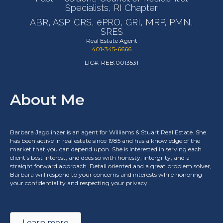
Specialists, RI Chapter
ABR, ASP, CRS, ePRO, GRI, MRP, PMN,
SRES
Real Estate Agent
401-345-6666
LIC#: REB.0013531
About Me
Barbara Jagolinzer is an agent for Williams & Stuart Real Estate. She
has been active in real estate since 1985 and has a knowledge of the
market that you can depend upon. She is interested in serving each
client’s best interest, and does so with honesty, intergrity, and a
straight forward approach. Detail oriented and a great problem solver,
Barbara will respond to your concerns and interests while honoring
your confidentiality and respecting your privacy...
Learn more