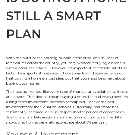
STILL A SMART
PLAN
With the burst of the housing bubble, credit crisis, and millions of
foreclosures across the country, you may wonder if buying a home is
such a good idea after all. However, it’s important to consider all of the
facts. The important message to take away from these events is not
that buying a home is a bad idea, but that you must be smart about
buying your home.
The housing market, like every type of market, unavoidably has its ups
and downs. That doesn’t mean buying a home is a bad investment. As
a long-term investment, homeownership is still one of the best
investments for individual households. Historically, real estate has
consistently increased in value, despite shorter periods of depreciation
due to local markets and/or national economic conditions. The data
shows that homes generally appreciate about 5% per year.
Savings & Investment