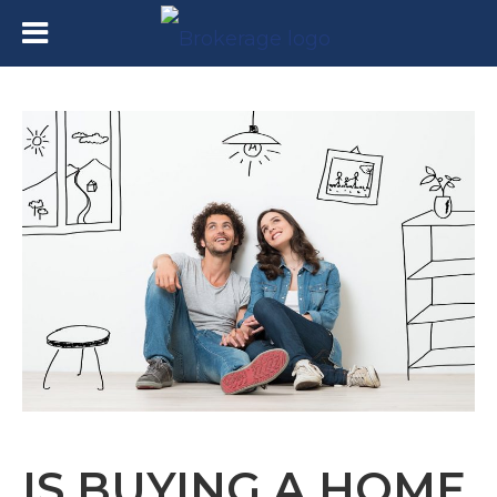
IS BUYING A HOME