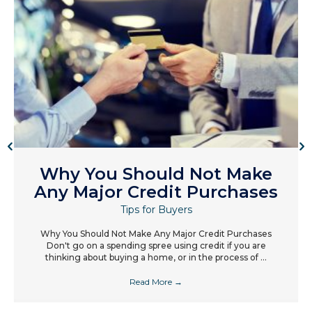
Why You Should Not Make
Any Major Credit Purchases
Tips for Buyers
Why You Should Not Make Any Major Credit Purchases
Don't go on a spending spree using credit if you are
thinking about buying a home, or in the process of ...
Read More
→