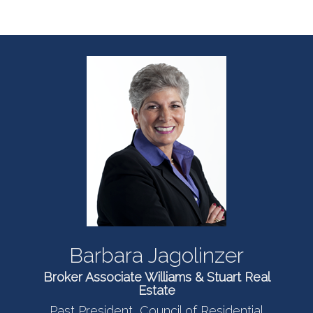
Barbara Jagolinzer
Broker Associate Williams & Stuart Real
Estate
Past President, Council of Residential