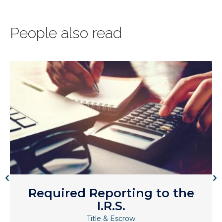
People also read
Required Reporting to the
I.R.S.
Title & Escrow