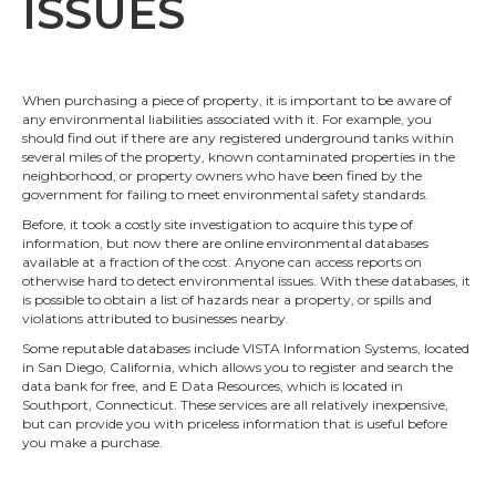
ISSUES
When purchasing a piece of property, it is important to be aware of
any environmental liabilities associated with it. For example, you
should find out if there are any registered underground tanks within
several miles of the property, known contaminated properties in the
neighborhood, or property owners who have been fined by the
government for failing to meet environmental safety standards.
Before, it took a costly site investigation to acquire this type of
information, but now there are online environmental databases
available at a fraction of the cost. Anyone can access reports on
otherwise hard to detect environmental issues. With these databases, it
is possible to obtain a list of hazards near a property, or spills and
violations attributed to businesses nearby.
Some reputable databases include VISTA Information Systems, located
in San Diego, California, which allows you to register and search the
data bank for free, and E Data Resources, which is located in
Southport, Connecticut. These services are all relatively inexpensive,
but can provide you with priceless information that is useful before
you make a purchase.