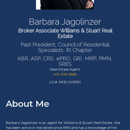
Barbara Jagolinzer
Broker Associate Williams & Stuart Real
Estate
Past President, Council of Residential
Specialists, RI Chapter
ABR, ASP, CRS, ePRO, GRI, MRP, PMN,
SRES
Real Estate Agent
401-345-6666
LIC#: REB.0013531
About Me
Barbara Jagolinzer is an agent for Williams & Stuart Real Estate. She
has been active in real estate since 1985 and has a knowledge of the