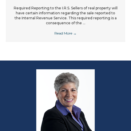
Required Reporting to the I.R.S. Sellers of real property will
have certain information regarding the sale reported to
the Internal Revenue Service. This required reporting is a
consequence of the ...
Read More
→