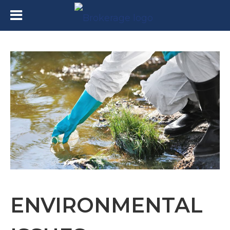
ENVIRONMENTAL