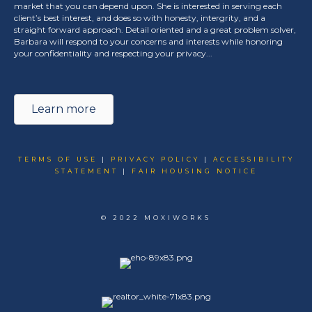
market that you can depend upon. She is interested in serving each
client’s best interest, and does so with honesty, intergrity, and a
straight forward approach. Detail oriented and a great problem solver,
Barbara will respond to your concerns and interests while honoring
your confidentiality and respecting your privacy...
Learn more
TERMS OF USE
|
PRIVACY POLICY
|
ACCESSIBILITY
STATEMENT
|
FAIR HOUSING NOTICE
© 2022 MOXIWORKS