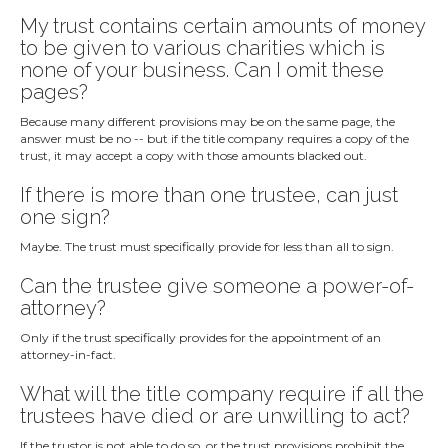
My trust contains certain amounts of money
to be given to various charities which is
none of your business. Can I omit these
pages?
Because many different provisions may be on the same page, the
answer must be no -- but if the title company requires a copy of the
trust, it may accept a copy with those amounts blacked out.
If there is more than one trustee, can just
one sign?
Maybe. The trust must specifically provide for less than all to sign.
Can the trustee give someone a power-of-
attorney?
Only if the trust specifically provides for the appointment of an
attorney-in-fact.
What will the title company require if all the
trustees have died or are unwilling to act?
If the trustor is not able to do so, or the trust provisions prohibit the