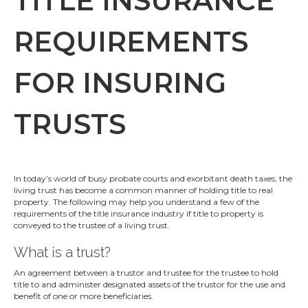
TITLE INSURANCE
REQUIREMENTS
FOR INSURING
TRUSTS
In today’s world of busy probate courts and exorbitant death taxes, the
living trust has become a common manner of holding title to real
property. The following may help you understand a few of the
requirements of the title insurance industry if title to property is
conveyed to the trustee of a living trust.
What is a trust?
An agreement between a trustor and trustee for the trustee to hold
title to and administer designated assets of the trustor for the use and
benefit of one or more beneficiaries.