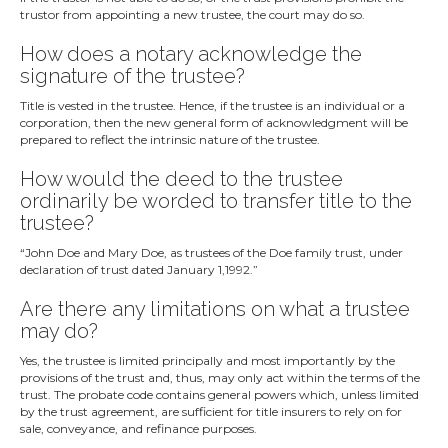
trustor from appointing a new trustee, the court may do so.
How does a notary acknowledge the
signature of the trustee?
Title is vested in the trustee. Hence, if the trustee is an individual or a
corporation, then the new general form of acknowledgment will be
prepared to reflect the intrinsic nature of the trustee.
How would the deed to the trustee
ordinarily be worded to transfer title to the
trustee?
“John Doe and Mary Doe, as trustees of the Doe family trust, under
declaration of trust dated January 1,1992.”
Are there any limitations on what a trustee
may do?
Yes, the trustee is limited principally and most importantly by the
provisions of the trust and, thus, may only act within the terms of the
trust. The probate code contains general powers which, unless limited
by the trust agreement, are sufficient for title insurers to rely on for
sale, conveyance, and refinance purposes.