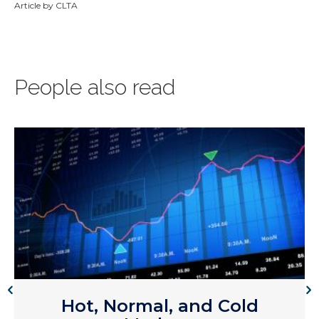
Article by CLTA
People also read
Hot, Normal, and Cold