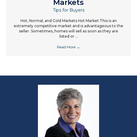
Markets
Tips for Buyers
Hot, Normal, and Cold Markets Hot Market This is an
extremely competitive market and is advantageous to the
seller. Sometimes, homes will sell as soon as they are
listed or ...
Read More
→