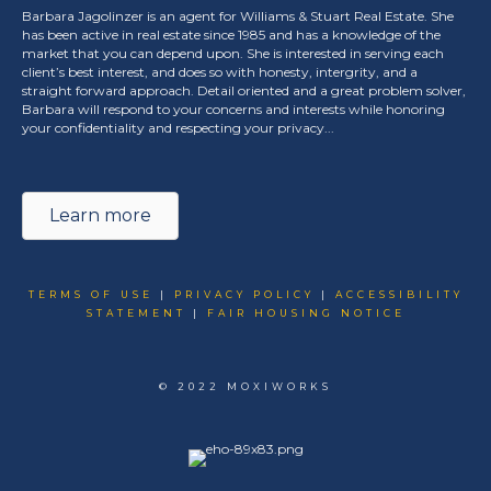
Barbara Jagolinzer is an agent for Williams & Stuart Real Estate. She
has been active in real estate since 1985 and has a knowledge of the
market that you can depend upon. She is interested in serving each
client’s best interest, and does so with honesty, intergrity, and a
straight forward approach. Detail oriented and a great problem solver,
Barbara will respond to your concerns and interests while honoring
your confidentiality and respecting your privacy...
Learn more
TERMS OF USE
|
PRIVACY POLICY
|
ACCESSIBILITY
STATEMENT
|
FAIR HOUSING NOTICE
© 2022 MOXIWORKS