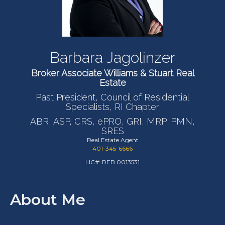
Barbara Jagolinzer
Broker Associate Williams & Stuart Real
Estate
Past President, Council of Residential
Specialists, RI Chapter
ABR, ASP, CRS, ePRO, GRI, MRP, PMN,
SRES
Real Estate Agent
401-345-6666
LIC#: REB.0013531
About Me