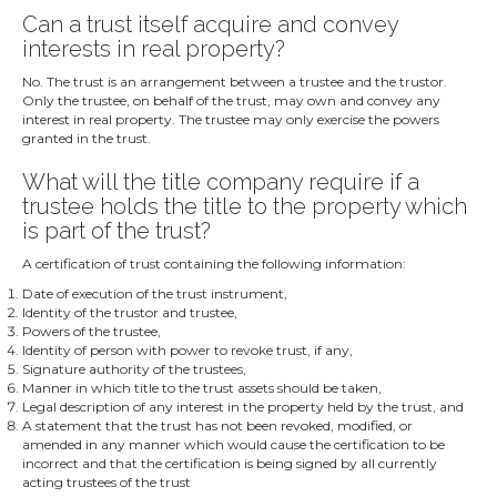
Can a trust itself acquire and convey
interests in real property?
No. The trust is an arrangement between a trustee and the trustor.
Only the trustee, on behalf of the trust, may own and convey any
interest in real property. The trustee may only exercise the powers
granted in the trust.
What will the title company require if a
trustee holds the title to the property which
is part of the trust?
A certification of trust containing the following information:
Date of execution of the trust instrument,
Identity of the trustor and trustee,
Powers of the trustee,
Identity of person with power to revoke trust, if any,
Signature authority of the trustees,
Manner in which title to the trust assets should be taken,
Legal description of any interest in the property held by the trust, and
A statement that the trust has not been revoked, modified, or
amended in any manner which would cause the certification to be
incorrect and that the certification is being signed by all currently
acting trustees of the trust